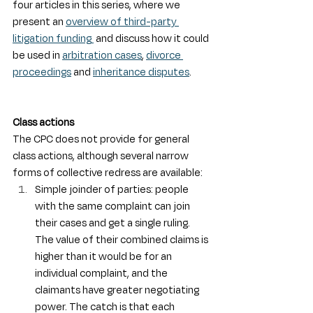
four articles in this series, where we 
present an 
overview of third-party 
litigation funding
 and discuss how it could 
be used in 
arbitration cases
, 
divorce 
proceedings
 and 
inheritance disputes
.
Class actions
The CPC does not provide for general 
class actions, although several narrow 
forms of collective redress are available:
Simple joinder of parties: people 
with the same complaint can join 
their cases and get a single ruling. 
The value of their combined claims is 
higher than it would be for an 
individual complaint, and the 
claimants have greater negotiating 
power. The catch is that each 