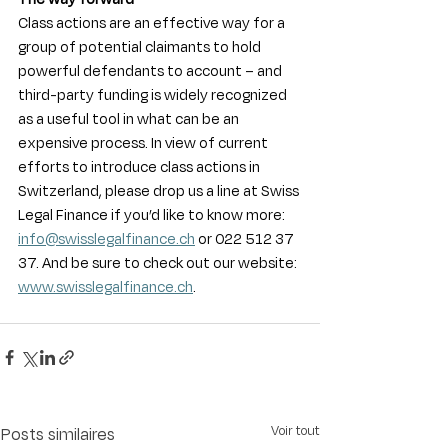
Class actions are an effective way for a 
group of potential claimants to hold 
powerful defendants to account – and 
third-party funding is widely recognized 
as a useful tool in what can be an 
expensive process. In view of current 
efforts to introduce class actions in 
Switzerland, please drop us a line at Swiss 
Legal Finance if you’d like to know more: 
info@swisslegalfinance.ch
 or 022 512 37 
37. And be sure to check out our website: 
www.swisslegalfinance.ch
.
Voir tout
Posts similaires