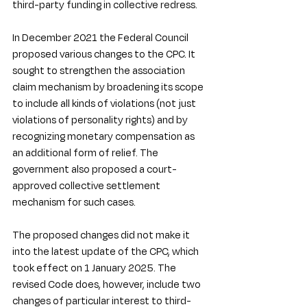
third-party funding in collective redress.
In December 2021 the Federal Council 
proposed various changes to the CPC. It 
sought to strengthen the association 
claim mechanism by broadening its scope 
to include all kinds of violations (not just 
violations of personality rights) and by 
recognizing monetary compensation as 
an additional form of relief. The 
government also proposed a court-
approved collective settlement 
mechanism for such cases. 
The proposed changes did not make it 
into the latest update of the CPC, which 
took effect on 1 January 2025. The 
revised Code does, however, include two 
changes of particular interest to third-