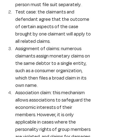
person must file suit separately.
Test case: the claimants and 
defendant agree that the outcome 
of certain aspects of the case 
brought by one claimant will apply to 
all related claims.
Assignment of claims: numerous 
claimants assign monetary claims on 
the same debtor to a single entity, 
such as a consumer organization, 
which then files a broad claim in its 
own name.
Association claim: this mechanism 
allows associations to safeguard the 
economic interests of their 
members. However, it is only 
applicable in cases where the 
personality rights of group members 
are violated, and claims for damages 