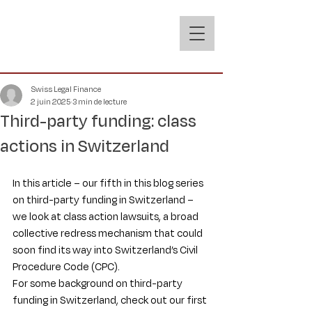
Swiss Legal Finance
2 juin 2025
3 min de lecture
Third-party funding: class
actions in Switzerland
In this article – our fifth in this blog series 
on third-party funding in Switzerland – 
we look at class action lawsuits, a broad 
collective redress mechanism that could 
soon find its way into Switzerland’s Civil 
Procedure Code (CPC).
For some background on third-party 
funding in Switzerland, check out our first 