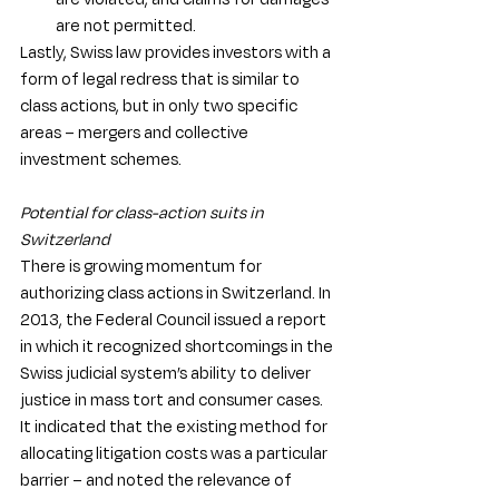
are not permitted.
Lastly, Swiss law provides investors with a 
form of legal redress that is similar to 
class actions, but in only two specific 
areas – mergers and collective 
investment schemes. 
Potential for class-action suits in 
Switzerland
There is growing momentum for 
authorizing class actions in Switzerland. In 
2013, the Federal Council issued a report 
in which it recognized shortcomings in the 
Swiss judicial system’s ability to deliver 
justice in mass tort and consumer cases. 
It indicated that the existing method for 
allocating litigation costs was a particular 
barrier – and noted the relevance of 