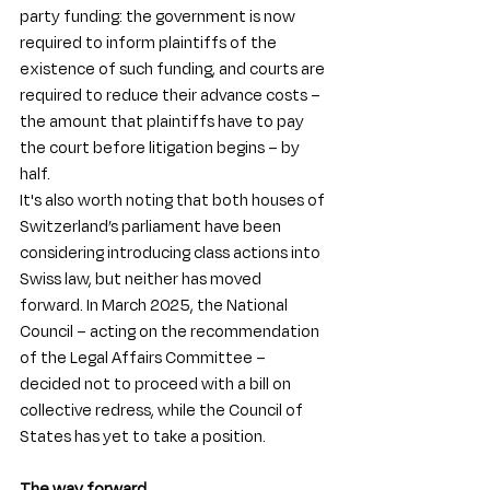
party funding: the government is now 
required to inform plaintiffs of the 
existence of such funding, and courts are 
required to reduce their advance costs – 
the amount that plaintiffs have to pay 
the court before litigation begins – by 
half.
It's also worth noting that both houses of 
Switzerland’s parliament have been 
considering introducing class actions into 
Swiss law, but neither has moved 
forward. In March 2025, the National 
Council – acting on the recommendation 
of the Legal Affairs Committee – 
decided not to proceed with a bill on 
collective redress, while the Council of 
States has yet to take a position. 
The way forward