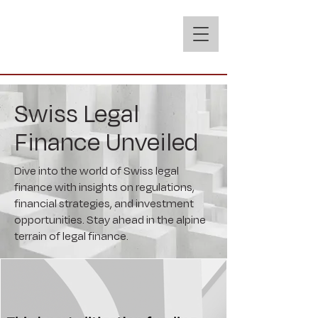
Swiss Legal
Finance Unveiled
Dive into the world of Swiss legal
finance with insights on regulations,
financial strategies, and investment
opportunities. Stay ahead in the alpine
terrain of legal finance.