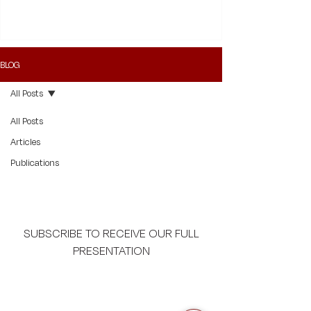
provides for third-party funding in such cases.
BLOG
All Posts
All Posts
Articles
Publications
SUBSCRIBE TO RECEIVE OUR FULL
PRESENTATION