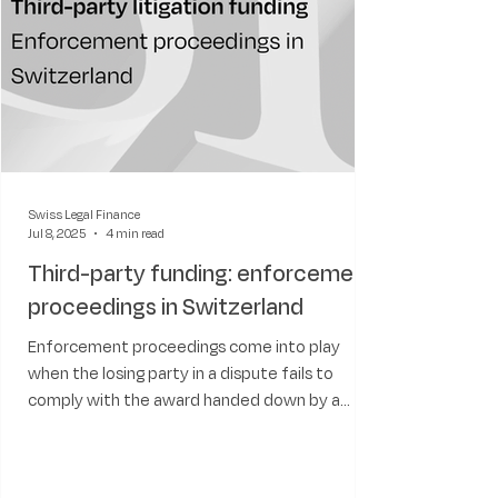
Swiss Legal Finance
Jul 8, 2025
4 min read
Third-party funding: enforcement
proceedings in Switzerland
Enforcement proceedings come into play
when the losing party in a dispute fails to
comply with the award handed down by a
court. As we will see, the Swiss legal system
has well-developed procedures to enforce
both domestic and foreign court rulings, and it